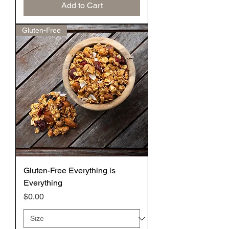
Add to Cart
Gluten-Free
Gluten-Free Everything is
Everything
Price
$0.00