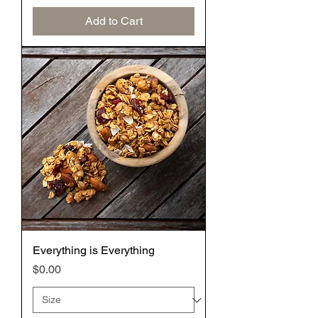
Add to Cart
Everything is Everything
Price
$0.00