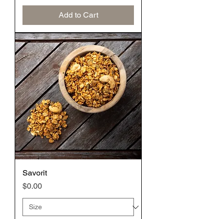
Add to Cart
Savorit
Price
$0.00