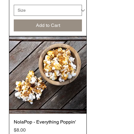
Add to Cart
NolaPop - Everything Poppin'
Price
$8.00