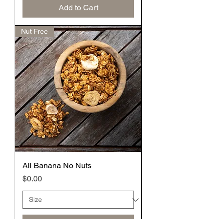
Add to Cart
Nut Free
All Banana No Nuts
Price
$0.00