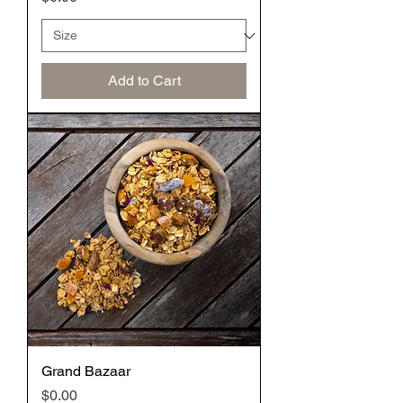
Add to Cart
Grand Bazaar
Price
$0.00