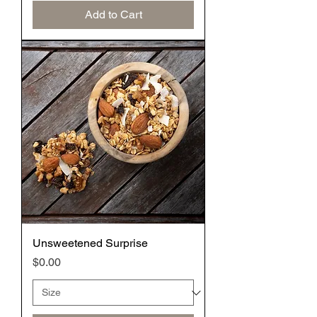
Add to Cart
Unsweetened Surprise
Price
$0.00