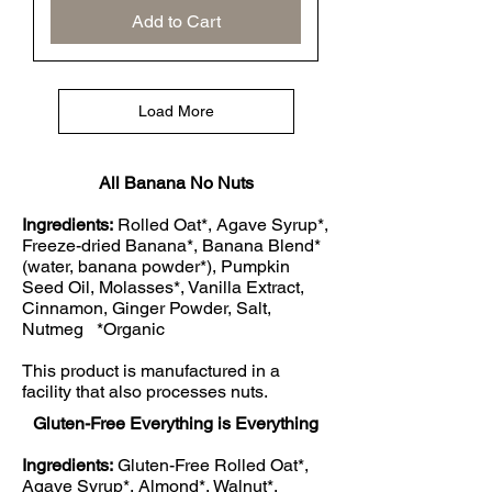
Add to Cart
Load More
All Banana No Nuts
Ingredients:
Rolled Oat*, Agave Syrup*,
Freeze-dried Banana*, Banana Blend*
(water, banana powder*), Pumpkin
Seed Oil, Molasses*, Vanilla Extract,
Cinnamon, Ginger Powder, Salt,
Nutmeg *Organic
This product is manufactured in a
facility that also processes nuts.
Gluten-Free Everything is Everything
Ingredients:
Gluten-Free Rolled Oat*,
Agave Syrup*, Almond*, Walnut*,