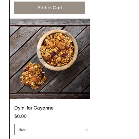
Add to Cart
Dyin' for Cayenne
Price
$0.00