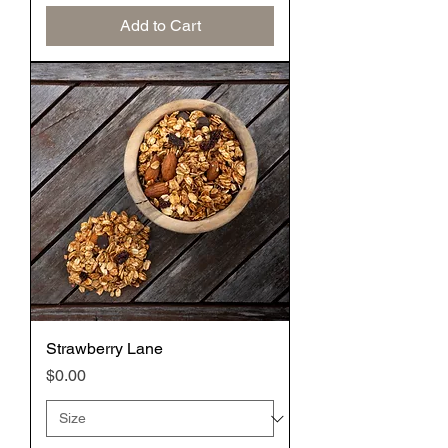
Add to Cart
Strawberry Lane
Price
$0.00