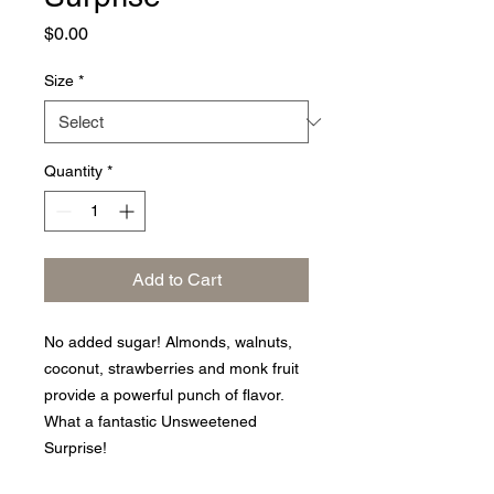
Price
$0.00
Size
*
Quantity
*
Add to Cart
No added sugar! Almonds, walnuts,
coconut, strawberries and monk fruit
provide a powerful punch of flavor.
What a fantastic Unsweetened
Surprise!