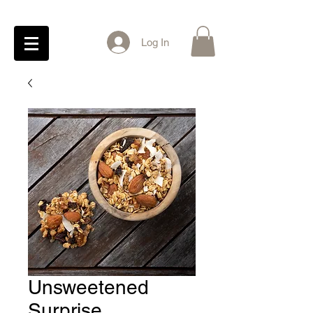
Log In
Unsweetened
Surprise