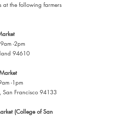
s at the following farmers
Market
, 9am -2pm
kland 94610
 Market
 9am -1pm
, San Francisco 94133
rket (College of San