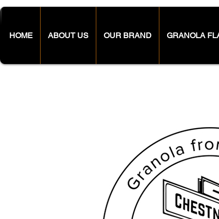
HOME
ABOUT US
OUR BRAND
GRANOLA FL