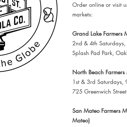
Order online or visit u
markets:
Grand Lake Farmers 
2nd & 4th Saturdays
Splash Pad Park, Oa
North Beach Farmers
1st & 3rd Saturdays,
725 Greenwich Street
San Mateo Farmers Ma
Mateo)