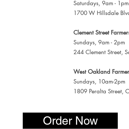
Saturdays, 9am - 1pm
1700 W Hillsdale Blvd
Clement Street Farmer
Sundays, 9am - 2pm
244 Clement Street, 
West Oakland Farmer
Sundays, 10am-2pm
1809 Peralta Street,
Order Now