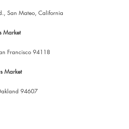
., San Mateo, California
s Market
San Francisco 94118
s Market
 Oakland 94607