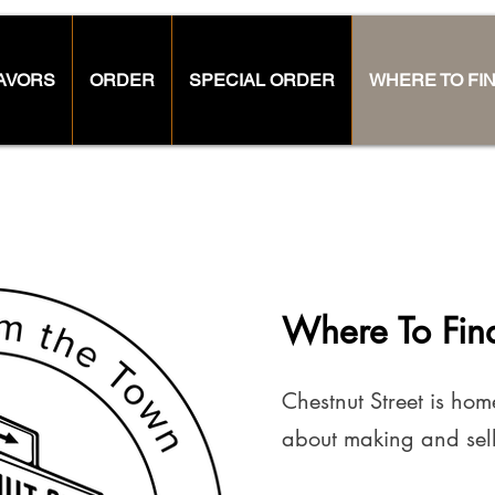
AVORS
ORDER
SPECIAL ORDER
WHERE TO FI
Where To Fin
Chestnut Street is ho
about making and sell