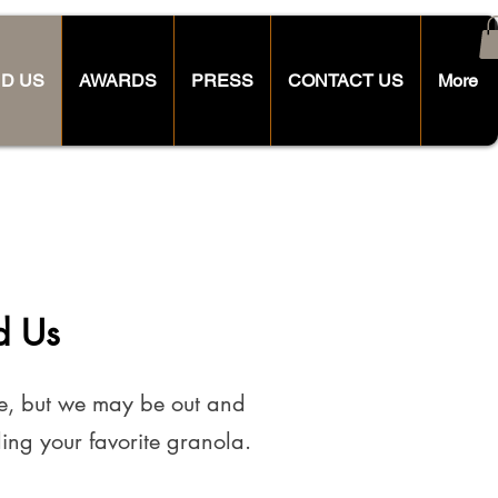
ND US
AWARDS
PRESS
CONTACT US
More
d Us
me, but we may be out and
ing your favorite granola.